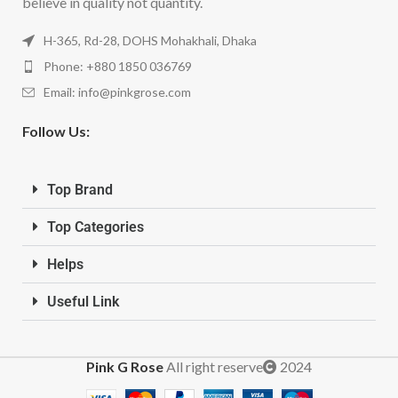
believe in quality not quantity.
H-365, Rd-28, DOHS Mohakhali, Dhaka
Phone: +880 1850 036769
Email:
info@pinkgrose.com
Follow Us:
Top Brand
Top Categories
Helps
Useful Link
Pink G Rose
All right reserve
2024