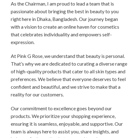
As the Chairman, I am proud to lead a team that is
passionate about bringing the best in beauty to you
right here in Dhaka, Bangladesh. Our journey began
with a vision to create an online haven for cosmetics
that celebrates individuality and empowers self-
expression.
At Pink G Rose, we understand that beauty is personal.
That’s why we are dedicated to curating a diverse range
of high-quality products that cater to all skin types and
preferences. We believe that everyone deserves to feel
confident and beautiful, and we strive to make that a
reality for our customers.
Our commitment to excellence goes beyond our
products. We prioritize your shopping experience,
ensuring it is seamless, enjoyable, and supportive. Our
team is always here to assist you, share insights, and