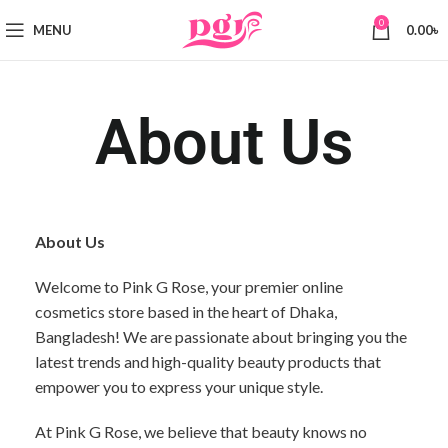
0
MENU
0.00
৳
About Us
About Us
Welcome to Pink G Rose, your premier online
cosmetics store based in the heart of Dhaka,
Bangladesh! We are passionate about bringing you the
latest trends and high-quality beauty products that
empower you to express your unique style.
At Pink G Rose, we believe that beauty knows no