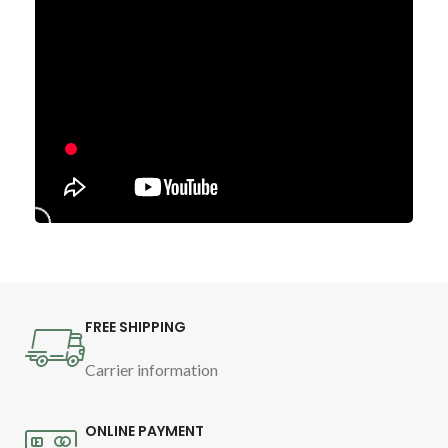
FREE SHIPPING
Carrier information
ONLINE PAYMENT