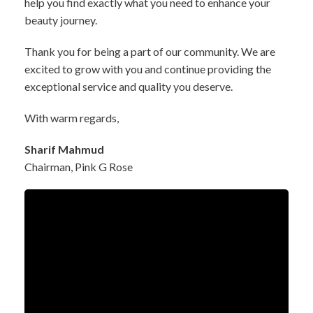
help you find exactly what you need to enhance your
beauty journey.
Thank you for being a part of our community. We are
excited to grow with you and continue providing the
exceptional service and quality you deserve.
With warm regards,
Sharif Mahmud
Chairman, Pink G Rose