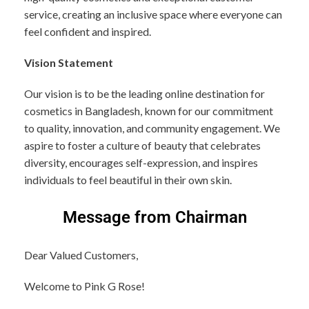
service, creating an inclusive space where everyone can
feel confident and inspired.
Vision Statement
Our vision is to be the leading online destination for
cosmetics in Bangladesh, known for our commitment
to quality, innovation, and community engagement. We
aspire to foster a culture of beauty that celebrates
diversity, encourages self-expression, and inspires
individuals to feel beautiful in their own skin.
Message from Chairman
Dear Valued Customers,
Welcome to Pink G Rose!