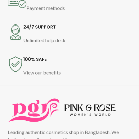
Payment methods
24/7 SUPPORT
Unlimited help desk
100% SAFE
View our benefits
Leading authentic cosmetics shop in Bangladesh. We