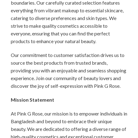
boundaries. Our carefully curated selection features
everything from vibrant makeup to essential skincare,
catering to diverse preferences and skin types. We
strive to make quality cosmetics accessible to
everyone, ensuring that you can find the perfect
products to enhance your natural beauty.
Our commitment to customer satisfaction drives us to
source the best products from trusted brands,
providing you with an enjoyable and seamless shopping
experience. Join our community of beauty lovers and
discover the joy of self-expression with Pink G Rose.
Mission Statement
At Pink G Rose, our mission is to empower individuals in
Bangladesh and beyond to embrace their unique
beauty. We are dedicated to offering a diverse range of
high-quality cosmetics and exceptional customer