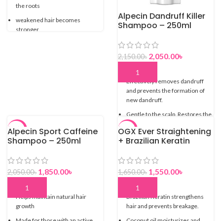
the roots
Alpecin Dandruff Killer
weakened hair becomes
Shampoo – 250ml
stronger
Byintentionally leaving out
conditioning agents your hair is
2,050.00
৳
2,150.00
৳
immediately provided with more
grip
Effectively removes dandruff
and prevents the formation of
new dandruff.
Gentle to the scalp. Restores the
natural balance.
Alpecin Sport Caffeine
OGX Ever Straightening
-10%
-6%
Suitable for the daily fight against
Shampoo – 250ml
+ Brazilian Keratin
dandruff.
Therapy Smoothing
Shampoo
1,850.00
৳
1,550.00
৳
2,050.00
৳
1,650.00
৳
Helps maintain natural hair
Brazilian Keratin strengthens
growth
hair and prevents breakage.
Made for those with an active
Coconut oil moisturizes and