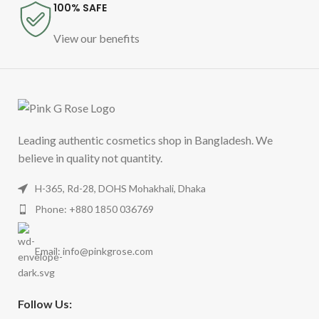
100% SAFE
View our benefits
Leading authentic cosmetics shop in Bangladesh. We
believe in quality not quantity.
H-365, Rd-28, DOHS Mohakhali, Dhaka
Phone: +880 1850 036769
Email:
info@pinkgrose.com
Follow Us: