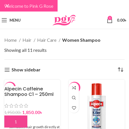
Welcome to Pink G Rose
0
MENU
0.00
৳
Home
Hair
Hair Care
Women Shampoo
Showing all 11 results
Show sidebar
Alpecin Caffeine
-5%
-5%
Shampoo C1 – 250ml
1,850.00
৳
1,950.00
৳
Stimulates hair growth directly at