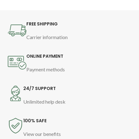
to relax and soothe babies before
bedtime
FREE SHIPPING
Carrier information
ONLINE PAYMENT
Payment methods
24/7 SUPPORT
Unlimited help desk
100% SAFE
View our benefits