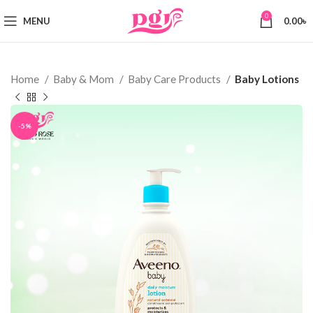
0
MENU
0.00
৳
Home
Baby & Mom
Baby Care Products
Baby Lotions
-5%