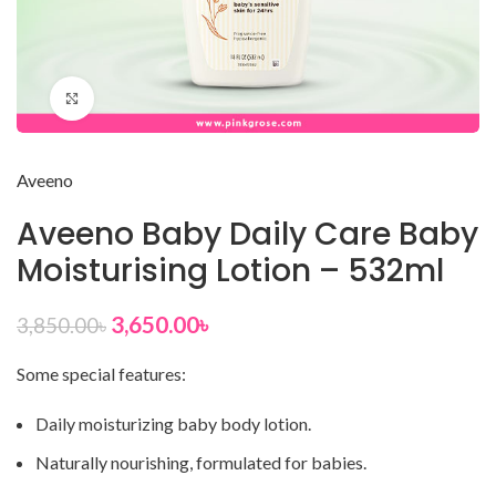
Click to enlarge
Aveeno
Aveeno Baby Daily Care Baby
Moisturising Lotion – 532ml
3,650.00
৳
3,850.00
৳
Some special features:
Daily moisturizing baby body lotion.
Naturally nourishing, formulated for babies.