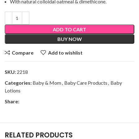
With natural colloidal oatmeal & dimethicone.
ADD TO CART
BUY NOW
Compare
Add to wishlist
SKU:
2218
Categories:
Baby & Mom
,
Baby Care Products
,
Baby
Lotions
Share:
RELATED PRODUCTS