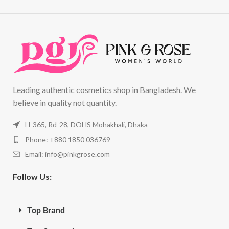
Leading authentic cosmetics shop in Bangladesh. We
believe in quality not quantity.
H-365, Rd-28, DOHS Mohakhali, Dhaka
Phone: +880 1850 036769
Email:
info@pinkgrose.com
Follow Us:
Top Brand