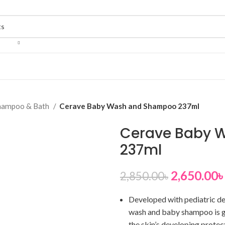
hampoo & Bath
Cerave Baby Wash and Shampoo 237ml
Cerave Baby 
237ml
2,650.00
৳
2,850.00
৳
Developed with pediatric der
wash and baby shampoo is ge
the skin’s developing protec