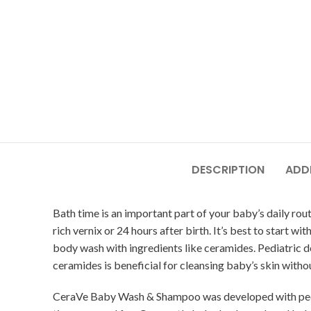
DESCRIPTION
ADD
Bath time is an important part of your baby’s daily rou
rich vernix or 24 hours after birth. It’s best to start 
body wash with ingredients like ceramides. Pediatric
ceramides is beneficial for cleansing baby’s skin withou
CeraVe Baby Wash & Shampoo was developed with pediatr