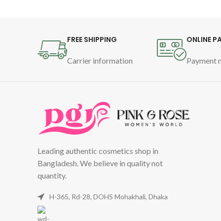
FREE SHIPPING
ONLINE P
Carrier information
Payment 
Leading authentic cosmetics shop in
Bangladesh. We believe in quality not
quantity.
H-365, Rd-28, DOHS Mohakhali, Dhaka