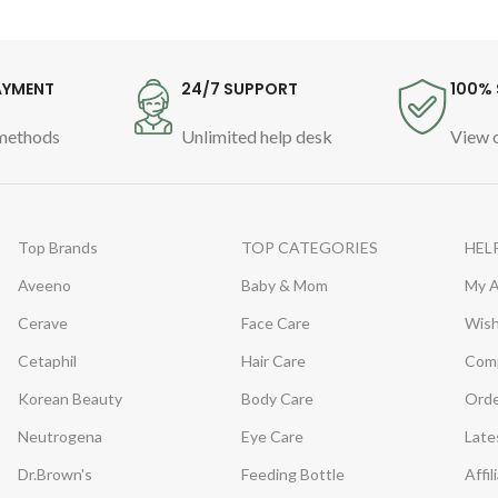
AYMENT
24/7 SUPPORT
100% 
methods
Unlimited help desk
View o
Top Brands
TOP CATEGORIES
HEL
Aveeno
Baby & Mom
My 
Cerave
Face Care
Wish
Cetaphil
Hair Care
Com
Korean Beauty
Body Care
Orde
Neutrogena
Eye Care
Late
Dr.Brown's
Feeding Bottle
Affil