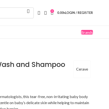
0
0.00
৳
LOGIN / REGISTER
Brands
Wash and Shampoo
Cerave
matologists, this tear-free, non-irritating baby body
ntle on baby’s delicate skin while helping to maintain
tive barrier