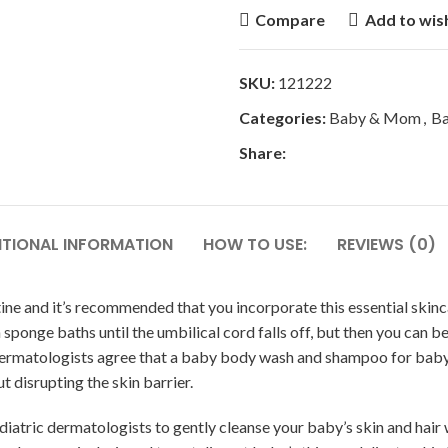
Compare
Add to wish
SKU:
121222
Categories:
Baby & Mom
,
Ba
Share:
ITIONAL INFORMATION
HOW TO USE:
REVIEWS (0)
tine and it’s recommended that you incorporate this essential skinc
with sponge baths until the umbilical cord falls off, but then you c
 dermatologists agree that a baby body wash and shampoo for baby
t disrupting the skin barrier.
ic dermatologists to gently cleanse your baby’s skin and hair wit