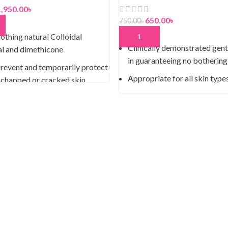
1,950.00
৳
650.00
৳
750.00
৳
 CART
othing natural Colloidal
ADD TO CART
Clinically demonstrated gent
l and dimethicone
in guaranteeing no bothering
revent and temporarily protect
Appropriate for all skin type
 chapped or cracked skin
Saturate your skin for 24 hou
lergenic
Decreases the 3 indications o
ce-free and dye-free
dryness: skin snugness, flaki
-free and phthalate-free
bluntness
enough for everyday use
Viable equation battles matu
spots and wrinkles
Upgrades the tone of your sk
day-by-day utilization