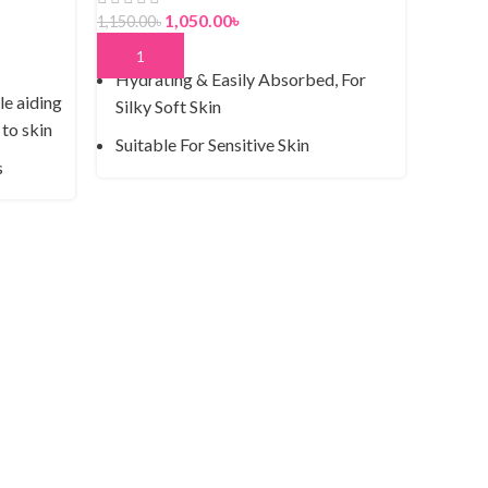
1,050.00
৳
1,150.00
৳
ADD TO CART
Hydrating & Easily Absorbed, For
le aiding
Silky Soft Skin
 to skin
Suitable For Sensitive Skin
s
Not Tested On Animals
rs
100% Recyclable Packaging
Johnso
f skin
500g
Moisturizing
ness and
Dermatologically Tested
950.00
৳
ring
ADD T
Clean,
in with
Derma
Hypoa