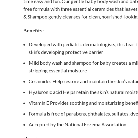
time easy and fun. Our gentle baby body wash and baby 
free formula with three essential ceramides that leave
& Shampoo gently cleanses for clean, nourished-looking
Benefits:
Developed with pediatric dermatologists, this tear-f
skin’s developing protective barrier
Mild body wash and shampoo for baby creates a mild f
stripping essential moisture
Ceramides Help restore and maintain the skin’s natur
Hyaluronic acid Helps retain the skin’s natural moist
Vitamin E Provides soothing and moisturizing benef
Formula is free of parabens, phthalates, sulfates, dy
Accepted by the National Eczema Association