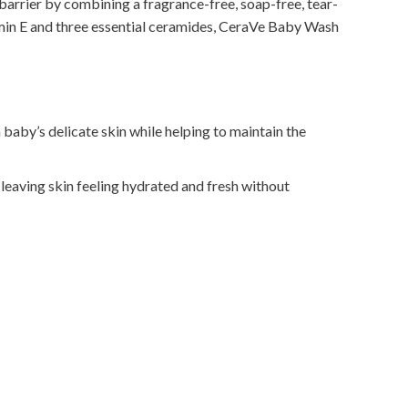
barrier by combining a fragrance-free, soap-free, tear-
tamin E and three essential ceramides, CeraVe Baby Wash
baby’s delicate skin while helping to maintain the
 leaving skin feeling hydrated and fresh without