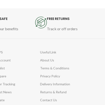
gentle
Clini
desig
SAFE
FREE RETURNS
Water
ur benefits
Track or off orders
PS
Useful Link
Account
About Us
list
Terms & Conditions
pare
Privacy Policy
r Tracking
Delivery Information
st News
Returns & Refund
iate
Contact Us