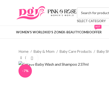
SELECT CATEGORY
HOT
WOMEN’S WORLD
KID’S ZONE
K-BEAUTY
COMBO
OFFER
Home
Baby & Mom
Baby Care Products
Baby S
Click to enlarge
-7%