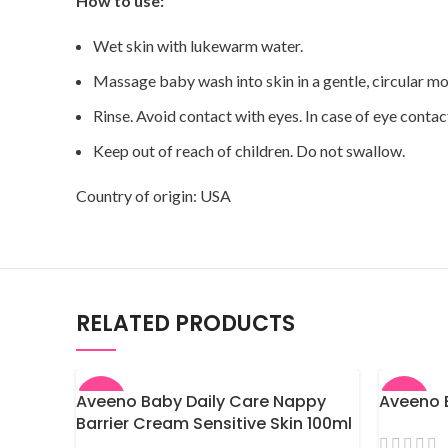
How to use:
Wet skin with lukewarm water.
Massage baby wash into skin in a gentle, circular mo
Rinse. Avoid contact with eyes. In case of eye contac
Keep out of reach of children. Do not swallow.
Country of origin: USA
RELATED PRODUCTS
Aveeno Baby Daily Care Nappy
Aveeno B
-7%
-9%
Barrier Cream Sensitive Skin 100ml