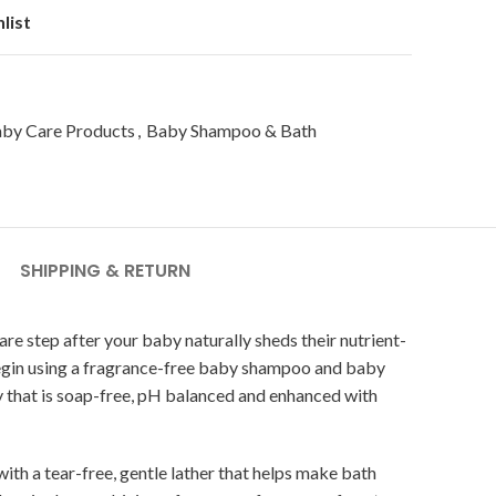
list
by Care Products
,
Baby Shampoo & Bath
SHIPPING & RETURN
are step after your baby naturally sheds their nutrient-
an begin using a fragrance-free baby shampoo and baby
 that is soap-free, pH balanced and enhanced with
h a tear-free, gentle lather that helps make bath