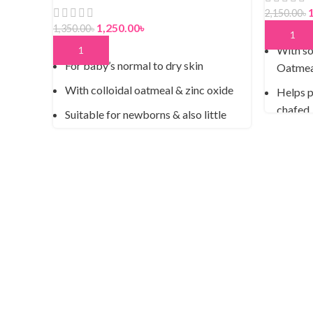
2,150.00
৳
1,250.00
৳
1,350.00
৳
ADD TO
With so
ADD TO CART
For baby’s normal to dry skin
Oatmea
With colloidal oatmeal & zinc oxide
Helps p
chafed,
Suitable for newborns & also little
ones who may be prone to eczema
Hypoal
Free from fragrance & phenoxyethanol
Fragran
Paediatrician & Dermatologist tested
Paraben
Gentle 