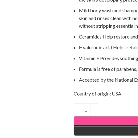
Mild body wash and shampoo 
skin and rinses clean with no
without stripping essential 
Ceramides Help restore and m
Hyaluronic acid Helps retain 
Vitamin E Provides soothing
Formula is free of parabens,
Accepted by the National E
Country of origin: USA