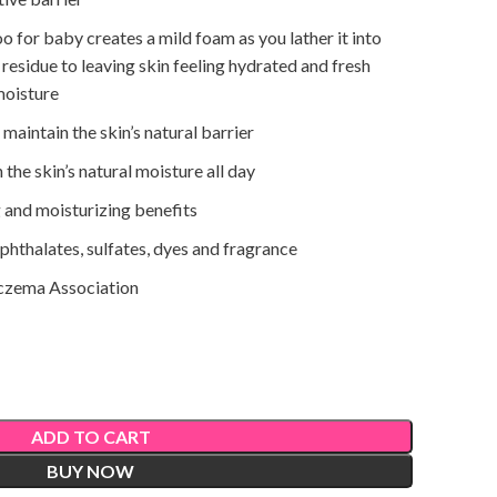
for baby creates a mild foam as you lather it into
 residue to leaving skin feeling hydrated and fresh
moisture
aintain the skin’s natural barrier
the skin’s natural moisture all day
 and moisturizing benefits
 phthalates, sulfates, dyes and fragrance
czema Association
ADD TO CART
BUY NOW