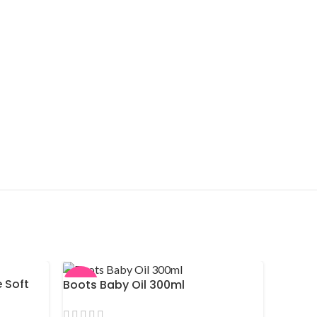
 Soft
Boots Baby Oil 300ml
-9%
-11%