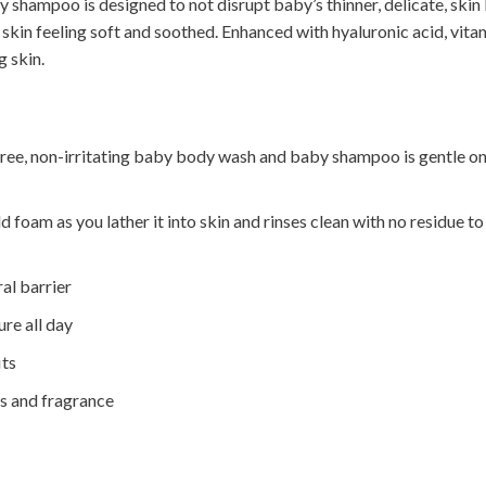
shampoo is designed to not disrupt baby’s thinner, delicate, skin 
s skin feeling soft and soothed. Enhanced with hyaluronic acid, vi
 skin.
ree, non-irritating baby body wash and baby shampoo is gentle on 
oam as you lather it into skin and rinses clean with no residue to
al barrier
ure all day
its
es and fragrance