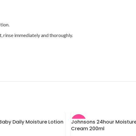
tion.
t, rinse immediately and thoroughly.
aby Daily Moisture Lotion
Johnsons 24hour Moisture
-13%
Cream 200ml