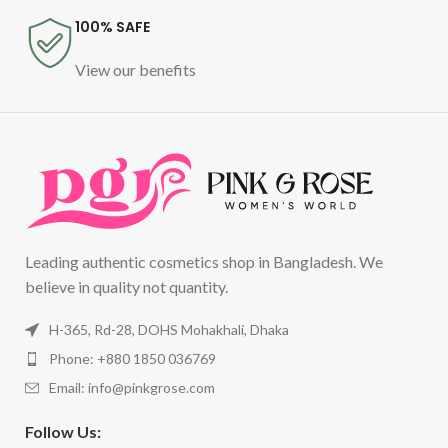
100% SAFE
View our benefits
Leading authentic cosmetics shop in Bangladesh. We
believe in quality not quantity.
H-365, Rd-28, DOHS Mohakhali, Dhaka
Phone: +880 1850 036769
Email:
info@pinkgrose.com
Follow Us: