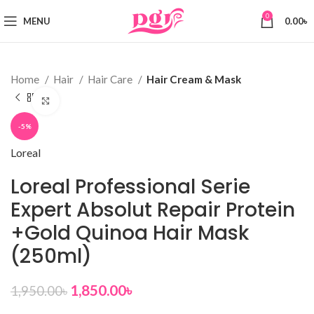
0
MENU
0.00
৳
Home
Hair
Hair Care
Hair Cream & Mask
Click to enlarge
-5%
Loreal
Loreal Professional Serie
Expert Absolut Repair Protein
+Gold Quinoa Hair Mask
(250ml)
1,850.00
৳
1,950.00
৳