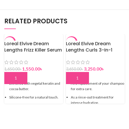
RELATED PRODUCTS
Loreal Elvive Dream
-6%
Loreal Elvive Dream
-11%
Lengths Frizz Killer Serum
Lengths Curls 3-In-1
– 100 ML
Hydration Mask – 680 ml
1,550.00
৳
3,250.00
৳
1,650.00
৳
3,650.00
৳
Enriched with vegetal keratin and
As a replacement of your shampoo
cocoa butter.
for extra care.
Silicone-free for a natural touch.
As a rinse-out treatment for
intense hydration.
Non-greasy and lightweight
Glycerin and castor oil for a
Tames frizz and static
nourishing, moisturizing and
smoothing action.
Heat protection from up to 230°C*