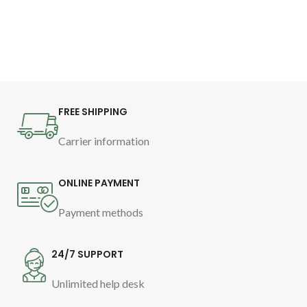
Provides deep nourishment.
Facilitates detangling.
Moisturizes and smooths, without
weighing.
Increases hair definition, from
roots to ends.
Reduces frizz for 72h.
FREE SHIPPING
As a leave-in cream for ultimate
Carrier information
curl definition.
ONLINE PAYMENT
Payment methods
24/7 SUPPORT
Unlimited help desk