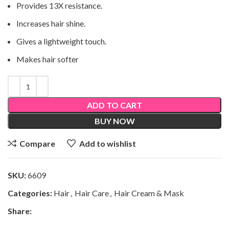
Provides 13X resistance.
Increases hair shine.
Gives a lightweight touch.
Makes hair softer
ADD TO CART
BUY NOW
Compare
Add to wishlist
SKU:
6609
Categories:
Hair
,
Hair Care
,
Hair Cream & Mask
Share: